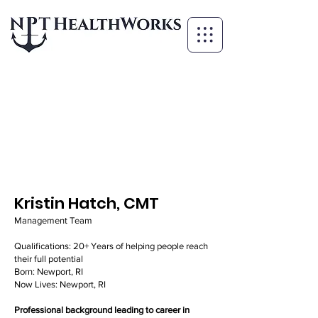
Kristin Hatch, CMT
Management Team
Qualifications: 20+ Years of helping people reach
their full potential
Born: Newport, RI
Now Lives: Newport, RI
Professional background leading to career in