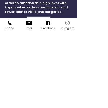
order to function at a high level with
improved ease, less medication, and
fewer doctor visits and surgeries.
Connect Now
Phone
Email
Facebook
Instagram
Hours of Operation
Physical Therapy Clinic Hours:
Monday - Thursday 7:30 a.m. to 7:30 p.m.
Friday 7:30 a.m. to 4:00 p.m.
Social Media Consent
Facility Waiver Consent
Locations
NPT Physical Therapy Clinic
17 Memorial Blvd.
Newport, RI 02840
NPT Gym
13 Memorial Blvd.
Newport, RI 02840
LiveLifeWell@NPTHealthWorks.com