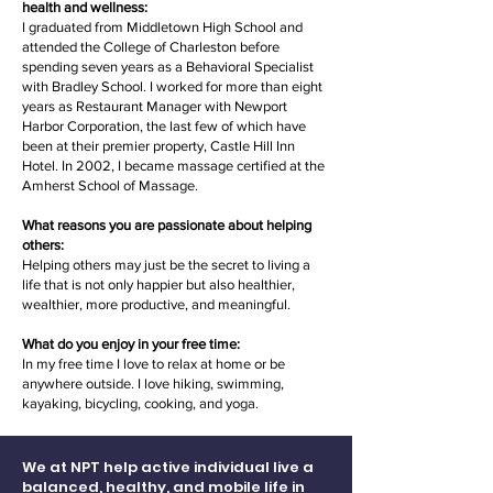
health and wellness:
I graduated from Middletown High School and
attended the College of Charleston before
spending seven years as a Behavioral Specialist
with Bradley School. I worked for more than eight
years as Restaurant Manager with Newport
Harbor Corporation, the last few of which have
been at their premier property, Castle Hill Inn
Hotel. In 2002, I became massage certified at the
Amherst School of Massage.
What reasons you are passionate about helping
others:
Helping others may just be the secret to living a
life that is not only happier but also healthier,
wealthier, more productive, and meaningful.
What do you enjoy in your free time:
In my free time I love to relax at home or be
anywhere outside. I love hiking, swimming,
kayaking, bicycling, cooking, and yoga.
We at NPT help active individual live a
balanced, healthy, and mobile life in