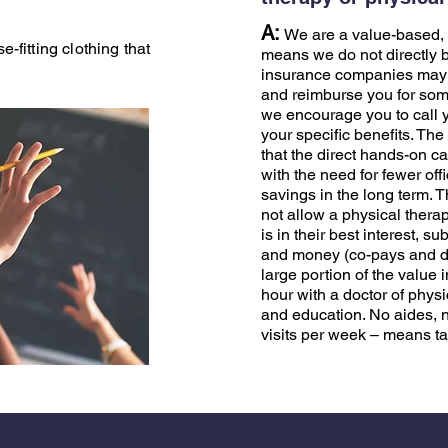
A:
We are a value-based, 
-fitting clothing that
means we do not directly 
insurance companies may o
and reimburse you for some
we encourage you to call y
your specific benefits. The
that the direct hands-on c
with the need for fewer offi
savings in the long term. 
not allow a physical therap
is in their best interest, 
and money (co-pays and de
large portion of the value 
hour with a doctor of phys
and education. No aides, no
visits per week – means ta