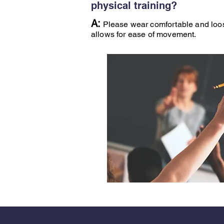
physical training?
A:
Please wear comfortable and loose
allows for ease of movement.