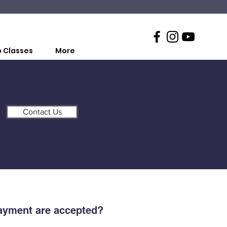
 Classes
More
Contact Us
ayment are accepted?