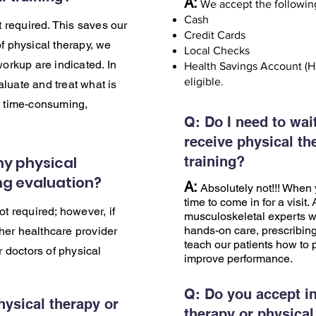
A:
We accept the followin
Cash
ot required. This saves our
Credit Cards
f physical therapy, we
Local Checks
workup are indicated. In
Health Savings Account (H
eligible.
luate and treat what is
, time-consuming,
Q: Do I need to wait
.
receive physical th
my physical
training?
ing evaluation?
A:
Absolutely not!!! When y
time to come in for a visit.
ot required; however, if
musculoskeletal experts wh
hands-on care, prescribing
er healthcare provider
teach our patients how to p
r doctors of physical
improve performance.
Q:
Do you accept in
hysical therapy or
therapy or physical