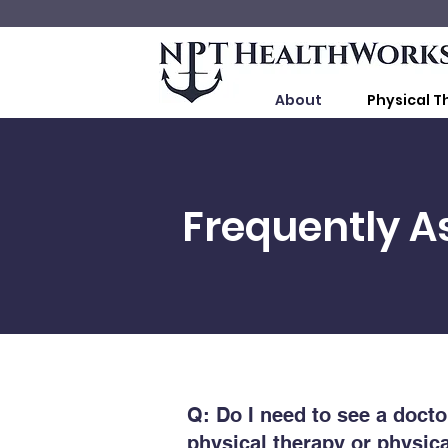
About
Physical T
Frequently A
Q: Do I need to see a doctor
physical therapy or physica