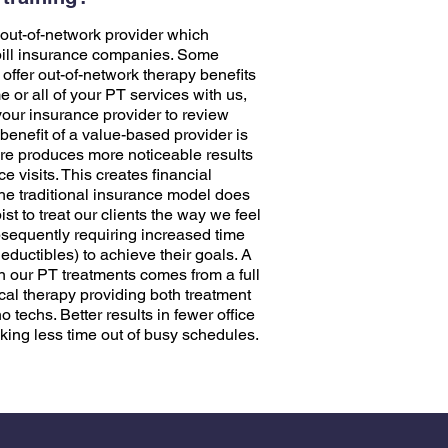
out-of-network provider which
bill insurance companies. Some
ffer out-of-network therapy benefits
 or all of your PT services with us,
our insurance provider to review
 benefit of a value-based provider is
are produces more noticeable results
ce visits. This creates financial
The traditional insurance model does
ist to treat our clients the way we feel
subsequently requiring increased time
ductibles) to achieve their goals. A
in our PT treatments comes from a full
ical therapy providing both treatment
 techs. Better results in fewer office
king less time out of busy schedules.