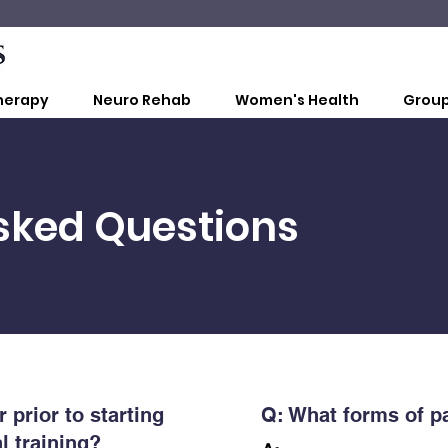
herapy
Neuro Rehab
Women's Health
Group
sked Questions
 prior to starting
Q:
What forms of p
l training?