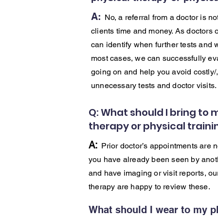
A:
No, a referral from a doctor is n
clients time and money. As doctors o
can identify when further tests and 
most cases, we can successfully eva
going on and help you avoid costly/
unnecessary tests and doctor visits
Q: What should I bring to 
therapy or physical train
A:
Prior doctor’s appointments are n
you have already been seen by anoth
and have imaging or visit reports, ou
therapy are happy to review these.
What should I wear to my p