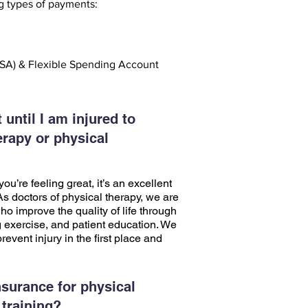
g types of payments:
SA) & Flexible Spending Account
 until I am injured to
erapy or physical
ou’re feeling great, it’s an excellent
 As doctors of physical therapy, we are
o improve the quality of life through
 exercise, and patient education. We
revent injury in the first place and
surance for physical
 training?