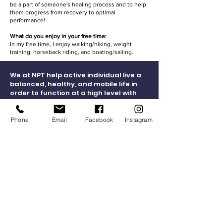
be a part of someone's healing process and to help
them progress from recovery to optimal
performance!
What do you enjoy in your free time:
In my free time, I enjoy walking/hiking, weight
training, horseback riding, and boating/sailing.
We at NPT help active individual live a
balanced, healthy, and mobile life in
order to function at a high level with
improved ease, less medication, and
fewer doctor visits and surgeries.
Phone
Email
Facebook
Instagram
Connect Now
Hours of Operation
Physical Therapy Clinic Hours:
Monday - Thursday 7:30 a.m. to 7:30 p.m.
Friday 7:30 a.m. to 4:00 p.m.
Social Media Consent
Facility Waiver Consent