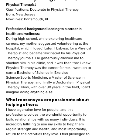
Physical Therapist
Qualifications: Doctorate in Physical Therapy
Born: New Jersey
Now lives: Portsmouth, RI
Professional background leading to a career in
health and wellness:
During high school, while exploring healthcare
careers, my mother suggested volunteering at the
hospital, which I loved! Later, I babysat for a Physical
Therapist and became fascinated by his Physical
Therapy journals. He generously allowed me to
shadow him in his clinic, and it was then that I knew
Physical Therapy was the career for me. I went on to
earn a Bachelor of Science in Exercise
Science/Sports Medicine, a Master of Science in
Physical Therapy, and finally a Doctorate in Physical
Therapy. Now, with over 30 years in the field, I can't
imagine doing anything else!
What reasons you are passionate about
helping others:
I have a genuine love for people, and this
profession provides the wonderful opportunity to
build relationships with so many individuals. It is
incredibly fulfilling to use my skills to help them
regain strength and health, and most importantly,
return to the activities they love. I feel privileged to