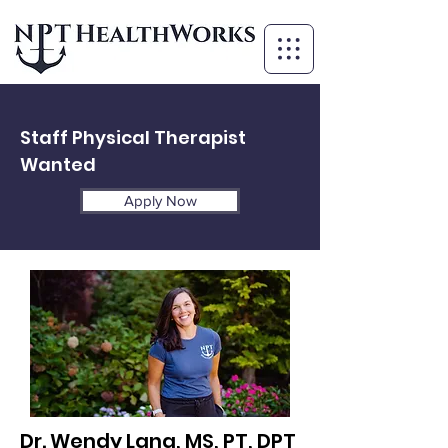
Staff Physical Therapist
Wanted
Apply Now
Dr. Wendy Lang, MS, PT, DPT